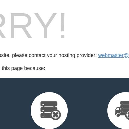
RY!
bsite, please contact your hosting provider:
webmaster@i
d this page because: