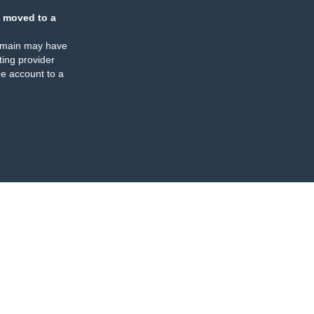
 moved to a
omain may have
ing provider
e account to a