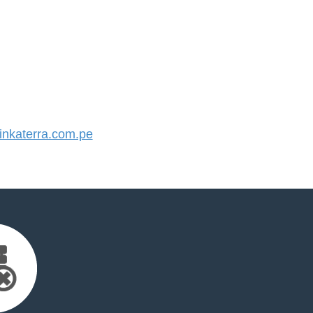
nkaterra.com.pe