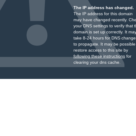
The IP address has changed.
The IP address for this domain
may have changed recently. Ch
your DNS settings to verify that 
domain is set up correctly. It ma
take 8-24 hours for DNS change
to propagate. It may be possible
restore access to this site by
following these instructions
for
clearing your dns cache.