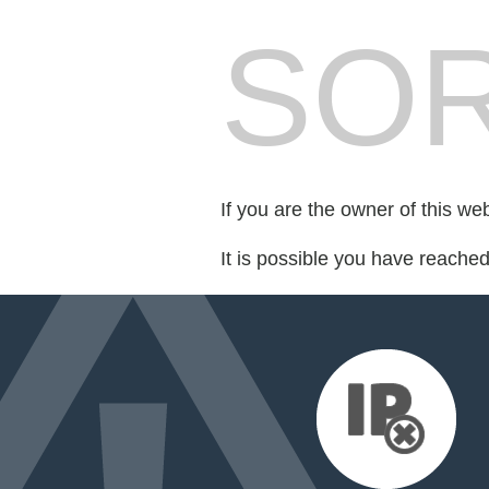
SOR
If you are the owner of this we
It is possible you have reache